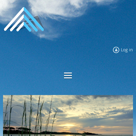
Log in