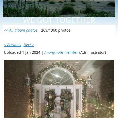
WE GOT TOGETHER
<< All album photos
269/1360 photos
< Previous
Next >
Uploaded 1 Jan 2024 |
Anonymous member
(Administrator)