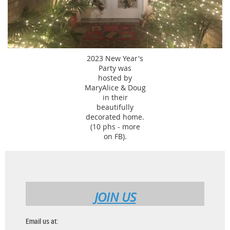
2023 New Year's
Party was
hosted by
MaryAlice & Doug
in their
beautifully
decorated home.
(10 phs - more
on FB).
JOIN US
Email us at: