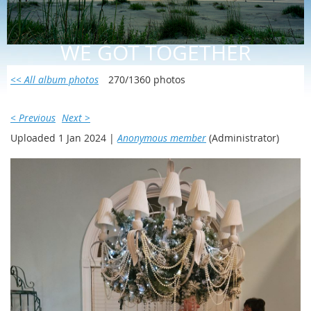
WE GOT TOGETHER
<< All album photos
270/1360 photos
< Previous
Next >
Uploaded 1 Jan 2024 |
Anonymous member
(Administrator)