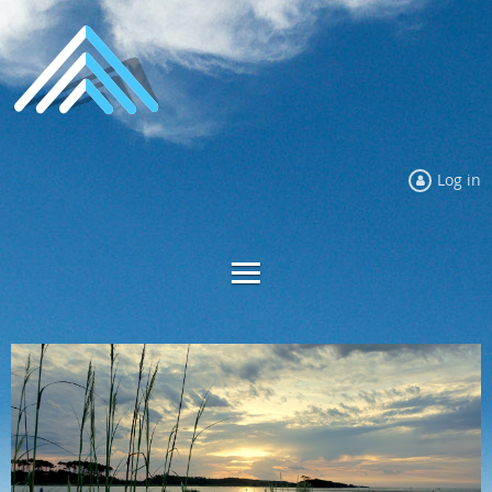
Log in