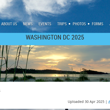
ABOUT US
NEWS
EVENTS
TRIPS
PHOTOS
FORMS
WASHINGTON DC 2025
SCOTLAND/IRELAND 2023
s
Uploaded 30 Apr 2025 |