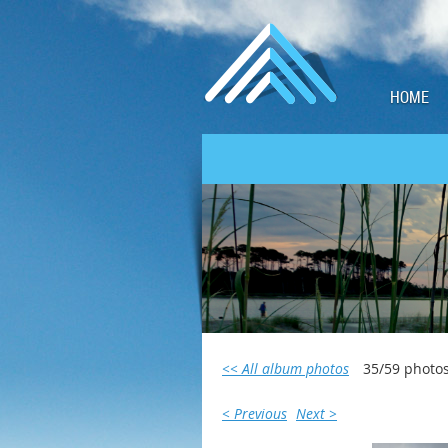
HOME
<< All album photos
35/59 photo
< Previous
Next >