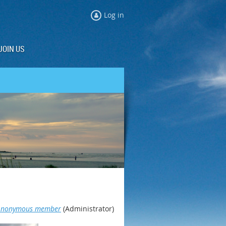
Log in
JOIN US
Anonymous member
(Administrator)