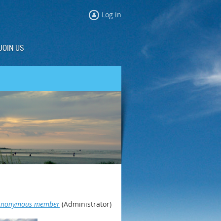
Log in
JOIN US
Anonymous member
(Administrator)