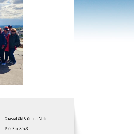
Coastal Ski & Outing Club
P. O. Box 8043