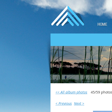
HOME
<< All album photos
45/59 photo
< Previous
Next >