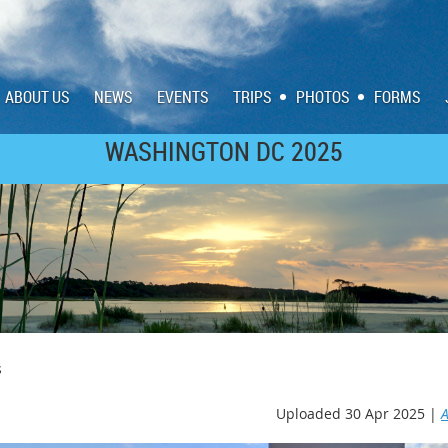
ABOUT US
NEWS
EVENTS
TRIPS
PHOTOS
FORMS
WASHINGTON DC 2025
SCOTLAND/IRELAND 2023
s
Uploaded 30 Apr 2025 |