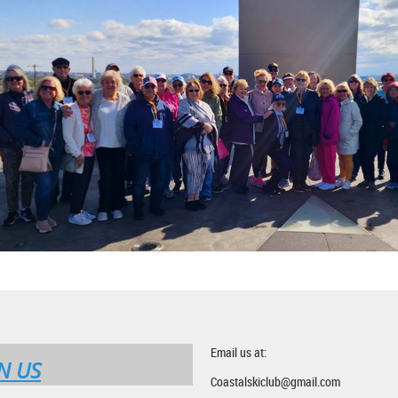
Email us at:
N US
Coastalskiclub@gmail.com