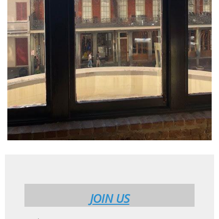
JOIN US