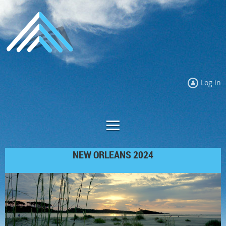
Log in
NEW ORLEANS 2024