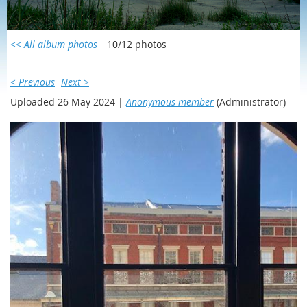
SCOTLAND/IRELAND 2023
<< All album photos
10/12 photos
< Previous
Next >
Uploaded 26 May 2024 |
Anonymous member
(Administrator)