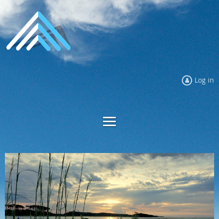
Log in