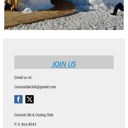
JOIN US
Email us at:
Coastalskiclub@gmail.com
Coastal Ski & Outing Club
P. O. Box 8043