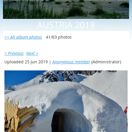
AUSTRIA 2019
<< All album photos
41/63 photos
< Previous
Next >
Uploaded 25 Jun 2019 |
Anonymous member
(Administrator)