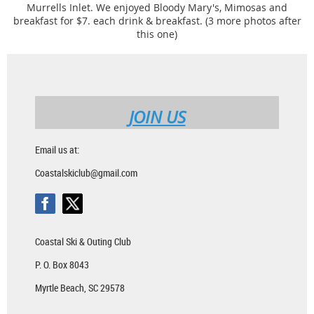
Murrells Inlet. We enjoyed Bloody Mary's, Mimosas and
breakfast for $7. each drink & breakfast. (3 more photos after
this one)
JOIN US
Email us at:
Coastalskiclub@gmail.com
Coastal Ski & Outing Club
P. O. Box 8043
Myrtle Beach, SC 29578