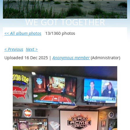
WE GOT TOGETHER
<< All album photos
13/1360 photos
< Previous
Next >
Uploaded 16 Dec 2025 |
Anonymous member
(Administrator)