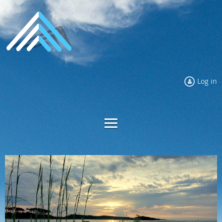
Log in