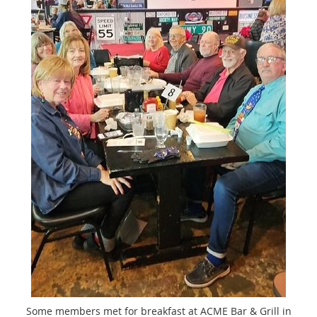
Some members met for breakfast at ACME Bar & Grill in