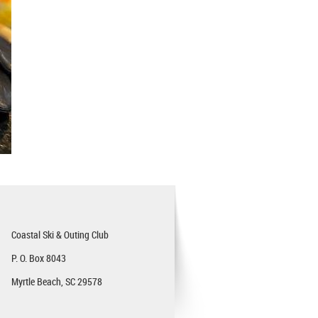
Coastal Ski & Outing Club
P. O. Box 8043
Myrtle Beach, SC 29578