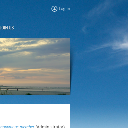
Log in
JOIN US
Anonymous member
(Administrator)