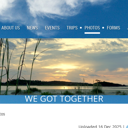
ABOUT US
NEWS
EVENTS
TRIPS
PHOTOS
FORMS
WE GOT TOGETHER
tos
Uploaded 16 Dec 2025 |