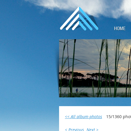
HOME
<< All album photos
15/1360 pho
< Previous
Next >