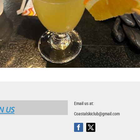
Email us at:
N US
Coastalskiclub@gmail.com