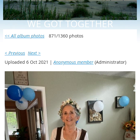
WE GOT TOGETHER
<< All album photos
871/1360 photos
< Previous
Next >
Uploaded 6 Oct 2021 |
Anonymous member
(Administrator)