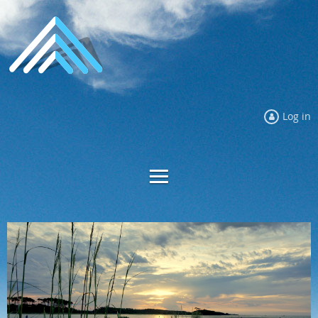
Log in