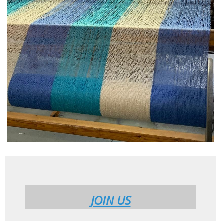
JOIN US