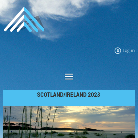
Log in
SCOTLAND/IRELAND 2023