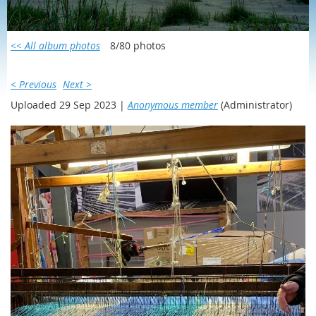
SCOTLAND/IRELAND 2023
<< All album photos
8/80 photos
< Previous
Next >
Uploaded 29 Sep 2023 |
Anonymous member
(Administrator)