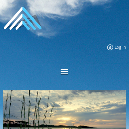
Log in