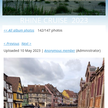
RHINE CRUISE 2023
<< All album photos
142/147 photos
< Previous
Next >
Uploaded 10 May 2023 |
Anonymous member
(Administrator)